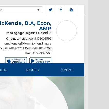
sh
cKenzie, B.A, Econ,
AMP
Mortgage Agent Level 2
Originator Licence #M08005595
cmckenzie@dominionlending.ca
el:
647-882-9708
Cell:
647-882-9708
Fax:
416-739-6565
BLOG
ABOUT
CONTACT