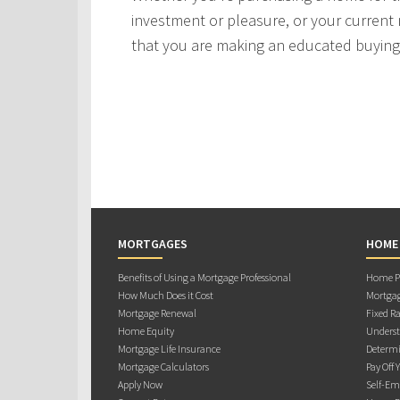
investment or pleasure, or your current 
that you are making an educated buying 
MORTGAGES
HOME
Benefits of Using a Mortgage Professional
Home Pu
How Much Does it Cost
Mortgag
Mortgage Renewal
Fixed Ra
Home Equity
Underst
Mortgage Life Insurance
Determi
Mortgage Calculators
Pay Off 
Apply Now
Self-Em