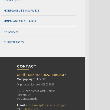
MORTGAGE LIFE INSURANCE
MORTGAGE CALCULATORS
APPLY NOW
CURRENT RATES
CONTACT
Camille McKenzie, B.A, Econ, AMP
Mortgage Agent Level 2
Originator Licence #M08005595
1111 Finch Avenue West, Unit 34
Toronto, ON
M3J 2E5, Canada
Email:
cmckenzie@dominionlending.ca
Tel:
647-882-9708