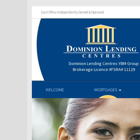
Each Office Independently Owned & Operated
Dominion Lending Centres YBM Group
Brokerage Licence #FSRA# 11129
WELCOME
MORTGAGES