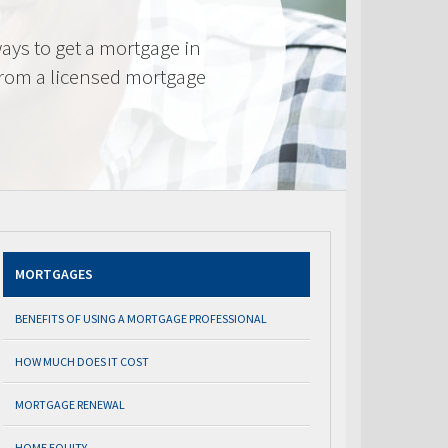
ays to get a mortgage in
from a licensed mortgage
MORTGAGES
BENEFITS OF USING A MORTGAGE PROFESSIONAL
HOW MUCH DOES IT COST
MORTGAGE RENEWAL
HOME EQUITY