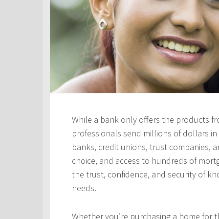
While a bank only offers the products fro
professionals send millions of dollars i
banks, credit unions, trust companies, and
choice, and access to hundreds of mortga
the trust, confidence, and security of kn
needs.
Whether you’re purchasing a home for the