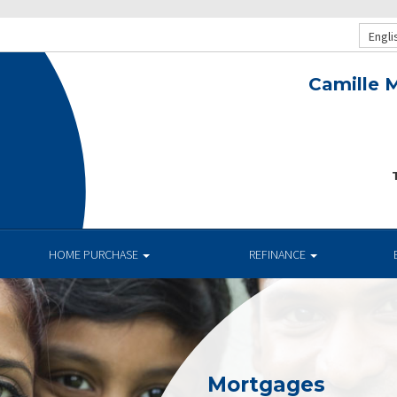
Engli
Camille M
T
HOME PURCHASE
REFINANCE
Mortgages