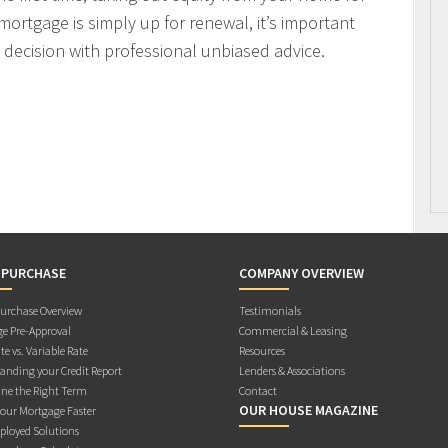
mortgage is simply up for renewal, it’s important
decision with professional unbiased advice.
 PURCHASE
COMPANY OVERVIEW
rchase Overview
Testimonials
e Pre-Approval
Commercial & Leasing
te vs. Variable Rate
Resources
anding your Credit Report
Lenders & Associations
ne the Right Term
Contact
OUR HOUSE MAGAZINE
Your Mortgage Faster
ployed Solutions