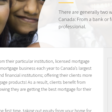
There are generally two w
Canada: From a bank or 
professional.
m their particular institution, licensed mortgage
n mortgage business each year to Canada’s largest
 financial institutions; offering their clients more
ge products! As a result, clients benefit from
owing they are getting the best mortgage for their
 first time, taking out equity from your home for