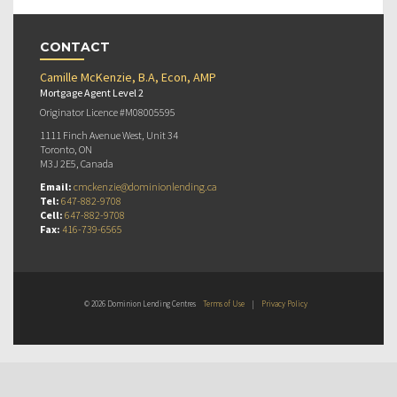
CONTACT
Camille McKenzie, B.A, Econ, AMP
Mortgage Agent Level 2
Originator Licence #M08005595
1111 Finch Avenue West, Unit 34
Toronto, ON
M3J 2E5, Canada
Email:
cmckenzie@dominionlending.ca
Tel:
647-882-9708
Cell:
647-882-9708
Fax:
416-739-6565
© 2026 Dominion Lending Centres
Terms of Use
|
Privacy Policy