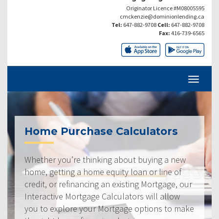
Originator Licence #M08005595
cmckenzie@dominionlending.ca
Tel:
647-882-9708
Cell:
647-882-9708
Fax:
416-739-6565
Home Purchase Calculators
Whether you’re thinking about buying a new
home, getting a home equity loan or line of
credit, or refinancing an existing Mortgage, our
Interactive Mortgage Calculators will allow
you to explore your Mortgage options to make