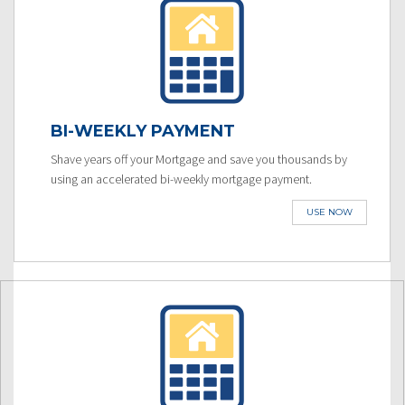
BI-WEEKLY PAYMENT
Shave years off your Mortgage and save you thousands by
using an accelerated bi-weekly mortgage payment.
USE NOW