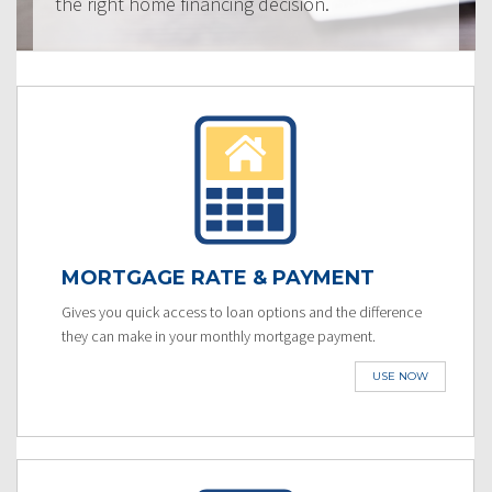
the right home financing decision.
MORTGAGE RATE & PAYMENT
Gives you quick access to loan options and the difference
they can make in your monthly mortgage payment.
USE NOW