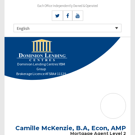
Each Office Independently Owned & Operated
English
Dominion Lending Centres YBM
Group
Brokerage Licence #FSRA# 11129
Camille McKenzie, B.A, Econ, AMP
Mortgage Agent Level 2