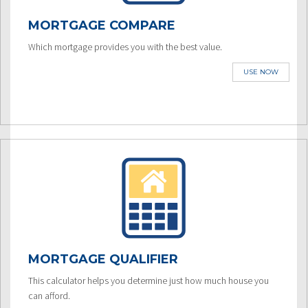
MORTGAGE COMPARE
Which mortgage provides you with the best value.
USE NOW
MORTGAGE QUALIFIER
This calculator helps you determine just how much house you
can afford.