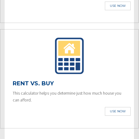
USE NOW
RENT VS. BUY
This calculator helps you determine just how much house you
can afford.
USE NOW