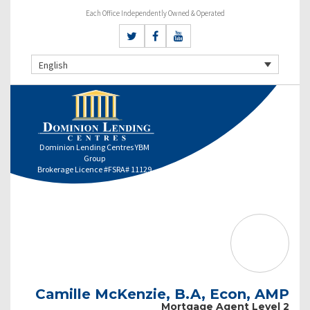
Each Office Independently Owned & Operated
English
Dominion Lending Centres YBM
Group
Brokerage Licence #FSRA# 11129
Camille McKenzie, B.A, Econ, AMP
Mortgage Agent Level 2