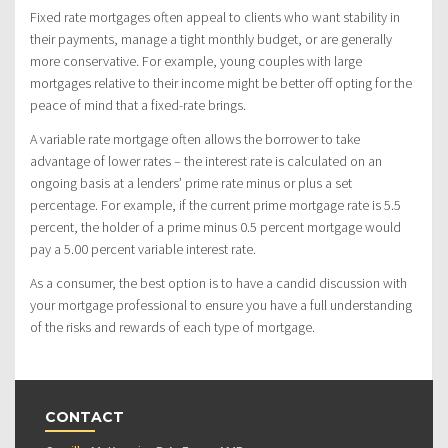
Fixed rate mortgages often appeal to clients who want stability in
their payments, manage a tight monthly budget, or are generally
more conservative. For example, young couples with large
mortgages relative to their income might be better off opting for the
peace of mind that a fixed-rate brings.
A variable rate mortgage often allows the borrower to take
advantage of lower rates – the interest rate is calculated on an
ongoing basis at a lenders’ prime rate minus or plus a set
percentage. For example, if the current prime mortgage rate is 5.5
percent, the holder of a prime minus 0.5 percent mortgage would
pay a 5.00 percent variable interest rate.
As a consumer, the best option is to have a candid discussion with
your mortgage professional to ensure you have a full understanding
of the risks and rewards of each type of mortgage.
CONTACT