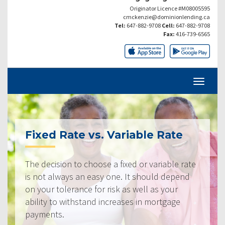
Originator Licence #M08005595
cmckenzie@dominionlending.ca
Tel:
647-882-9708
Cell:
647-882-9708
Fax:
416-739-6565
Fixed Rate vs. Variable Rate
The decision to choose a fixed or variable rate
is not always an easy one. It should depend
on your tolerance for risk as well as your
ability to withstand increases in mortgage
payments.