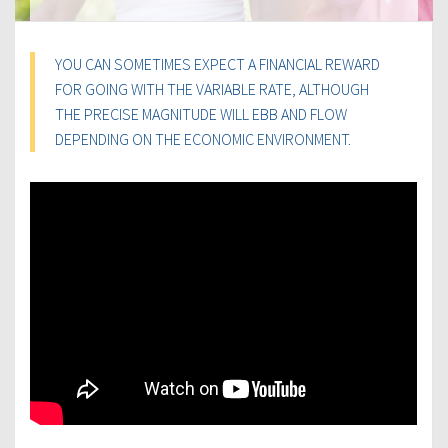
YOU CAN SOMETIMES EXPECT A FINANCIAL REWARD
FOR GOING WITH THE VARIABLE RATE, ALTHOUGH
THE PRECISE MAGNITUDE WILL EBB AND FLOW
DEPENDING ON THE ECONOMIC ENVIRONMENT.