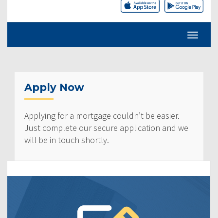
Apply Now
Applying for a mortgage couldn’t be easier.
Just complete our secure application and we
will be in touch shortly.