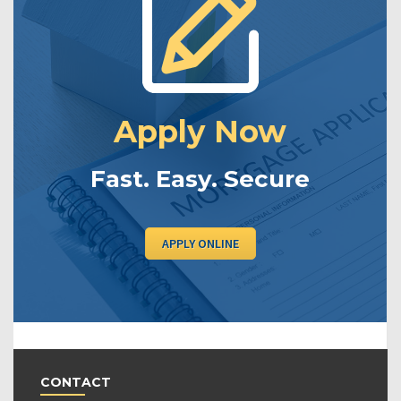
Apply Now
Fast. Easy. Secure
APPLY ONLINE
CONTACT