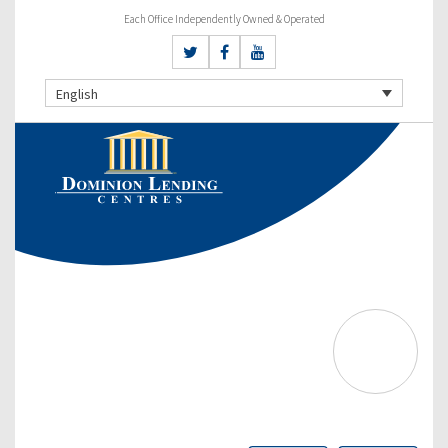
Each Office Independently Owned & Operated
English